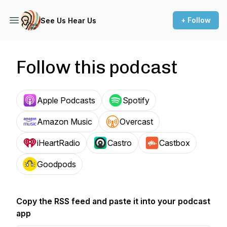
+ Follow
See Us Hear Us
Follow this podcast
Apple Podcasts
Spotify
Amazon Music
Overcast
iHeartRadio
Castro
Castbox
Goodpods
Copy the RSS feed and paste it into your podcast
app