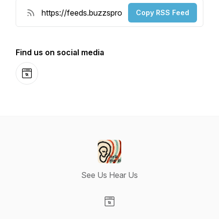
Copy RSS Feed
Find us on social media
Website
See Us Hear Us
Visit our Website page