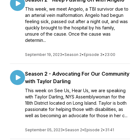
This week, we meet Angelo, a TBI survivor due to
an arterial vein malformation. Angelo had begun
feeling sick, passed out after a night out, and was
quickly brought to the hospital by his family,
unsure of the cause. Once the cause was
determin...
September 19, 2023
•
Season 2
•
Episode 3
•
23:00
Season 2 - Advocating For Our Community
with Taylor Darling
This week on See Us, Hear Us, we are speaking
with Taylor Darling, NYS Assemblywoman for the
18th District located on Long Island. Taylor is both
passionate for helping those with disabilities, as
well as becoming an advocate for those in her c...
September 05, 2023
•
Season 2
•
Episode 2
•
31:41