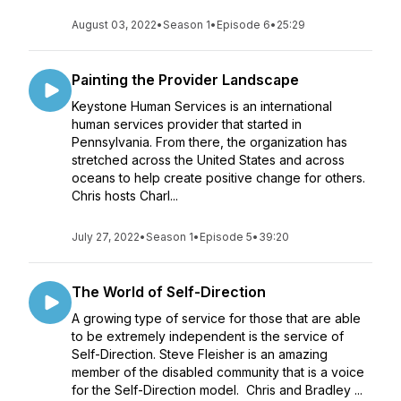
August 03, 2022
•
Season 1
•
Episode 6
•
25:29
Painting the Provider Landscape
Keystone Human Services is an international
human services provider that started in
Pennsylvania. From there, the organization has
stretched across the United States and across
oceans to help create positive change for others.
Chris hosts Charl...
July 27, 2022
•
Season 1
•
Episode 5
•
39:20
The World of Self-Direction
A growing type of service for those that are able
to be extremely independent is the service of
Self-Direction. Steve Fleisher is an amazing
member of the disabled community that is a voice
for the Self-Direction model. Chris and Bradley ...