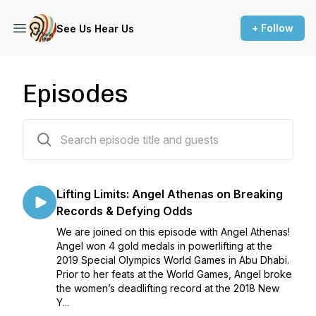
+ Follow
See Us Hear Us
Episodes
16 episodes
Lifting Limits: Angel Athenas on Breaking
Records & Defying Odds
We are joined on this episode with Angel Athenas!
Angel won 4 gold medals in powerlifting at the
2019 Special Olympics World Games in Abu Dhabi.
Prior to her feats at the World Games, Angel broke
the women’s deadlifting record at the 2018 New
Y...