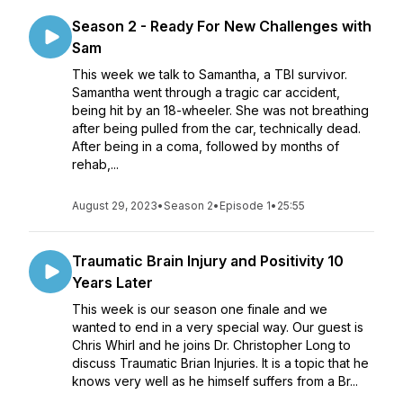
Season 2 - Ready For New Challenges with
Sam
This week we talk to Samantha, a TBI survivor.
Samantha went through a tragic car accident,
being hit by an 18-wheeler. She was not breathing
after being pulled from the car, technically dead.
After being in a coma, followed by months of
rehab,...
August 29, 2023
•
Season 2
•
Episode 1
•
25:55
Traumatic Brain Injury and Positivity 10
Years Later
This week is our season one finale and we
wanted to end in a very special way. Our guest is
Chris Whirl and he joins Dr. Christopher Long to
discuss Traumatic Brian Injuries. It is a topic that he
knows very well as he himself suffers from a Br...