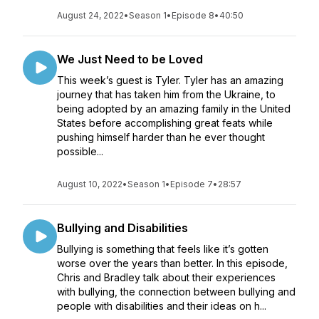
August 24, 2022
•
Season 1
•
Episode 8
•
40:50
We Just Need to be Loved
This week’s guest is Tyler. Tyler has an amazing
journey that has taken him from the Ukraine, to
being adopted by an amazing family in the United
States before accomplishing great feats while
pushing himself harder than he ever thought
possible...
August 10, 2022
•
Season 1
•
Episode 7
•
28:57
Bullying and Disabilities
Bullying is something that feels like it’s gotten
worse over the years than better. In this episode,
Chris and Bradley talk about their experiences
with bullying, the connection between bullying and
people with disabilities and their ideas on h...