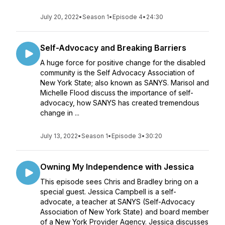
July 20, 2022
•
Season 1
•
Episode 4
•
24:30
Self-Advocacy and Breaking Barriers
A huge force for positive change for the disabled
community is the Self Advocacy Association of
New York State; also known as SANYS. Marisol and
Michelle Flood discuss the importance of self-
advocacy, how SANYS has created tremendous
change in ...
July 13, 2022
•
Season 1
•
Episode 3
•
30:20
Owning My Independence with Jessica
This episode sees Chris and Bradley bring on a
special guest. Jessica Campbell is a self-
advocate, a teacher at SANYS (Self-Advocacy
Association of New York State) and board member
of a New York Provider Agency. Jessica discusses