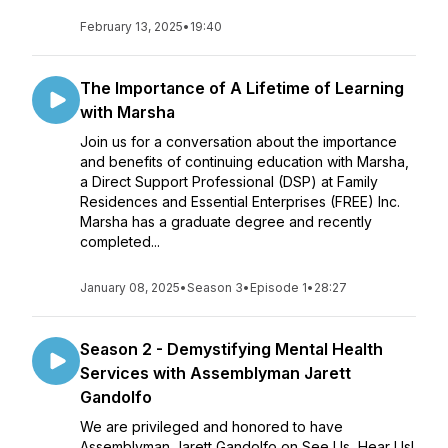
February 13, 2025
•
19:40
The Importance of A Lifetime of Learning
with Marsha
Join us for a conversation about the importance
and benefits of continuing education with Marsha,
a Direct Support Professional (DSP) at Family
Residences and Essential Enterprises (FREE) Inc.
Marsha has a graduate degree and recently
completed...
January 08, 2025
•
Season 3
•
Episode 1
•
28:27
Season 2 - Demystifying Mental Health
Services with Assemblyman Jarett
Gandolfo
We are privileged and honored to have
Assemblyman Jarett Gandolfo on See Us, Hear Us!