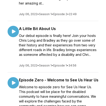
her amazing st...
July 06, 2022
•
Season 1
•
Episode 2
•
22:49
A Little Bit About Us
Our debut episode is finally here! Join your hosts
Chris Long and Bradley as they go over some of
their history and their experiences from two very
different roads in life. Bradley brings experiences
as someone affected by a disability and Chri...
July 06, 2022
•
Season 1
•
Episode 1
•
34:56
Episode Zero - Welcome to See Us Hear Us
Welcome to episode zero for See Us Hear Us.
This podcast will be place for the disabled
community to have meaningful conversations. We
will explore the challenges faced by the
community and examine how we can come