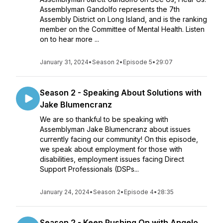
Assemblyman Gandolfo represents the 7th
Assembly District on Long Island, and is the ranking
member on the Committee of Mental Health. Listen
on to hear more ...
January 31, 2024
•
Season 2
•
Episode 5
•
29:07
Season 2 - Speaking About Solutions with
Jake Blumencranz
We are so thankful to be speaking with
Assemblyman Jake Blumencranz about issues
currently facing our community! On this episode,
we speak about employment for those with
disabilities, employment issues facing Direct
Support Professionals (DSPs...
January 24, 2024
•
Season 2
•
Episode 4
•
28:35
Season 2 - Keep Pushing On with Angelo